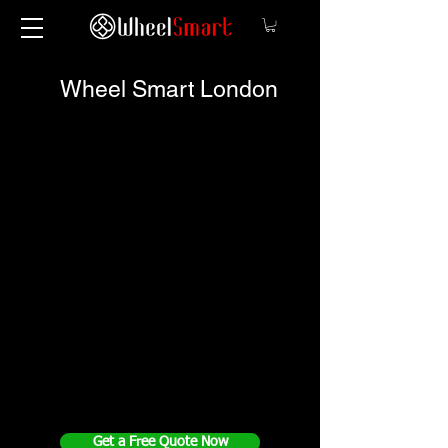
Wheel Smart London
Get a Free Quote Now