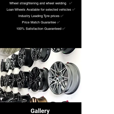
Wheel straightening and wheel welding ✅​
Loan Wheels Available for selected vehicles ✅
Industry Leading Tyre prices ✅​
Price Match Guarantee ✅
100% Satisfaction Guaranteed ✅
Gallery