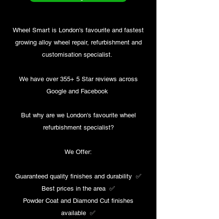
Wheel Smart is London's favourite and fastest
growing alloy wheel repair, refurbishment and
customisation specialist.
We have over 355+ 5 Star reviews across
Google and Facebook ​
But why are we London's favourite wheel
refurbishment specialist?
We Offer:
Guaranteed quality finishes and durability ✅​
Best prices in the area ✅​
Powder Coat and Diamond Cut finishes
available ✅​