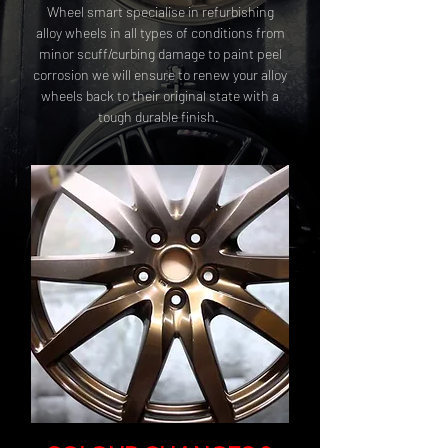
Wheel smart specialise in refurbishing
alloy wheels in all types of conditions from
minor scuff/curbing damage to paint peel
corrosion we will ensure to renew your alloy
wheels back to their original state with a
tough durable finish.