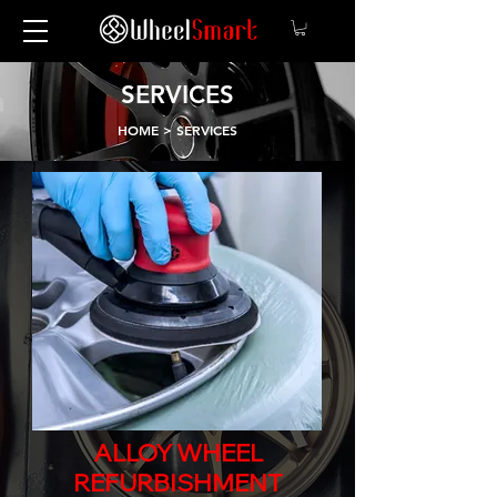
SERVICES
HOME
> SERVICES
ALLOY WHEEL
REFURBISHMENT