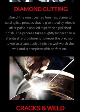
DIAMOND CUTTING
One of the most desired finishes, diamond
cutting is a process that is given to alloy wheels
after paint is applied to provide a polished
finish. The process takes slightly longer then a
standard refurbishment however the precision
taken to create such a finish is well worth the
wait and is complete with perfection.
CRACKS & WELD