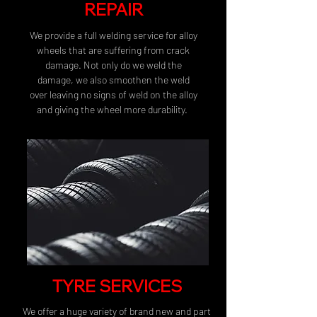
REPAIR
We provide a full welding service for alloy
wheels that are suffering from crack
damage. Not only do we weld the
damage, we also smoothen the weld
over leaving no signs of weld on the alloy
and giving the wheel more durability.
TYRE SERVICES
We offer a huge variety of brand new and part