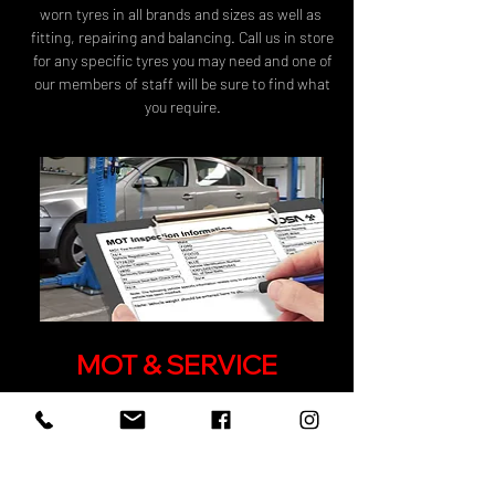
worn tyres in all brands and sizes as well as
fitting, repairing and balancing. Call us in store
for any specific tyres you may need and one of
our members of staff will be sure to find what
you require.
MOT & SERVICE
Get a discounted rate on your MOT's &
Servicing when booking through wheel
smart.