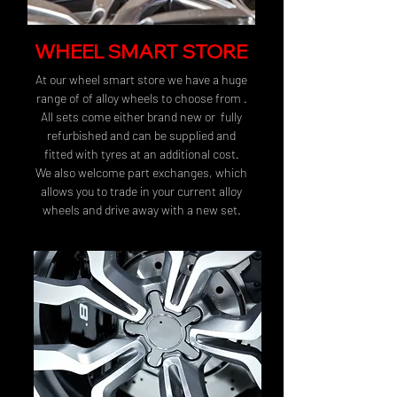
WHEEL SMART STORE
At our wheel smart store we have a huge
range of of alloy wheels to choose from .
All sets come either brand new or fully
refurbished and can be supplied and
fitted with tyres at an additional cost.
We also welcome part exchanges, which
allows you to trade in your current alloy
wheels and drive away with a new set.