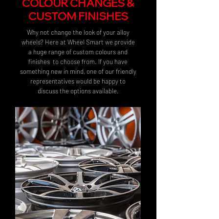
COLOUR CHANGES &
CUSTOM FINISHES
Why not change the look of your alloy
wheels? Here at Wheel Smart we provide
a huge range of custom colours and
finishes to choose from. If you have
something new in mind, one of our friendly
representatives would be happy to
discuss the options available.