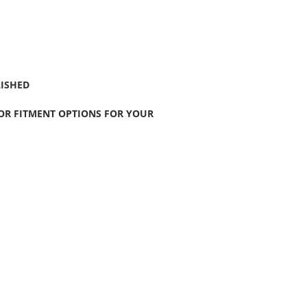
LISHED
FOR FITMENT OPTIONS FOR YOUR