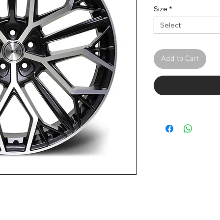
Size
*
Select
Add to Cart