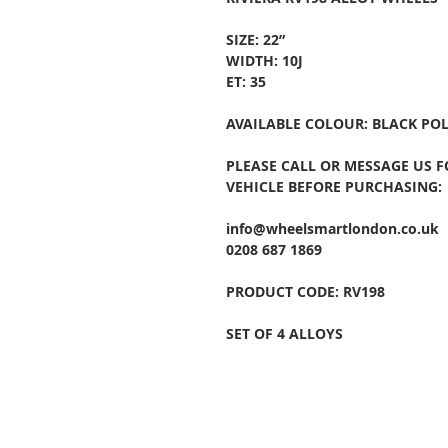
SIZE: 22”
WIDTH: 10J
ET: 35
AVAILABLE COLOUR: BLACK PO
PLEASE CALL OR MESSAGE US 
VEHICLE BEFORE PURCHASING:
info@wheelsmartlondon.co.uk
0208 687 1869
PRODUCT CODE: RV198
SET OF 4 ALLOYS