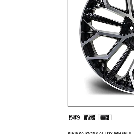
RIVIERA RV198 ALLOY WHEELS