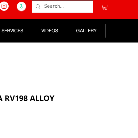
SERVICES
VIDEOS
GALLERY
RA RV198 ALLOY
e