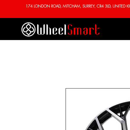
174 LONDON ROAD, MITCHAM, SURREY, CR4 3LD, UNITED