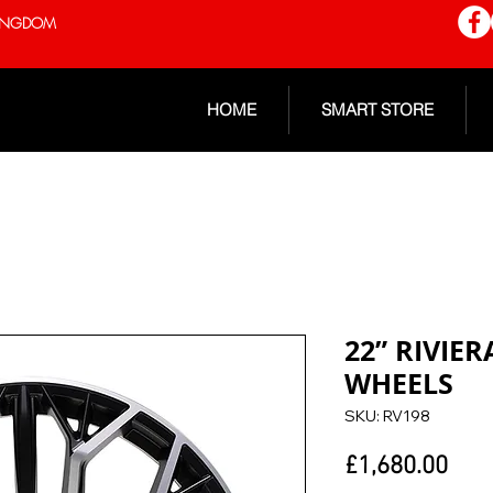
 KINGDOM
HOME
SMART STORE
22” RIVIE
WHEELS
SKU: RV198
Pric
£1,680.00