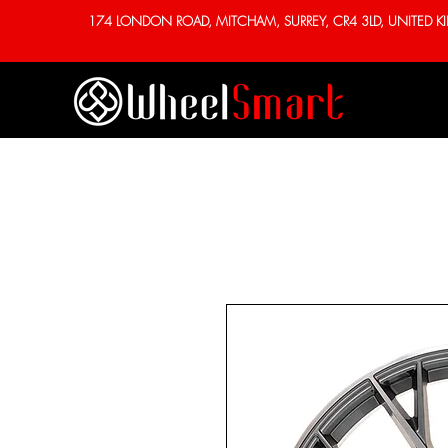
174 LONDON ROAD, MITCHAM, SURREY, CR4 3LD, UNITED