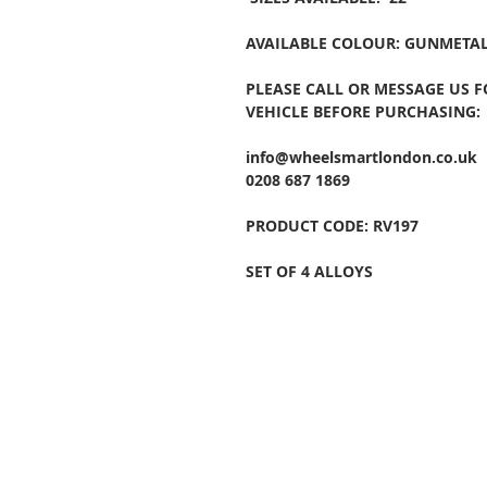
AVAILABLE COLOUR: GUNMETAL
PLEASE CALL OR MESSAGE US 
VEHICLE BEFORE PURCHASING:
info@wheelsmartlondon.co.uk
0208 687 1869
PRODUCT CODE: RV197
SET OF 4 ALLOYS