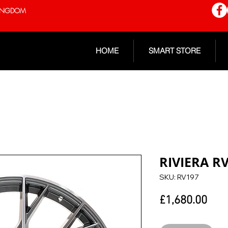
 KINGDOM
HOME
SMART STORE
RIVIERA R
SKU: RV197
Pric
£1,680.00