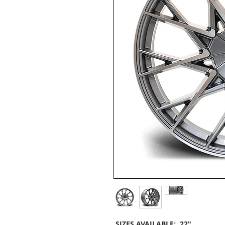
SIZES AVAILABLE: 22"