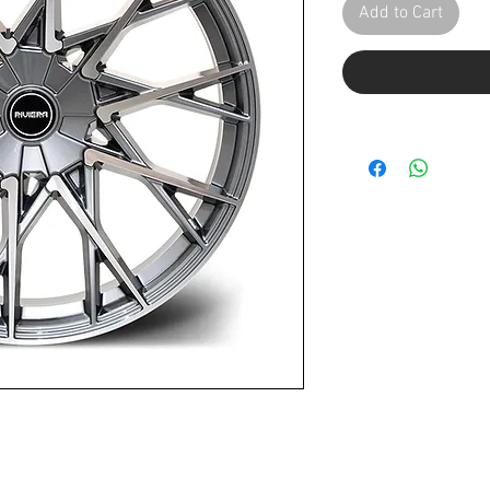
Add to Cart