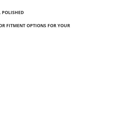
 POLISHED
FOR FITMENT OPTIONS FOR YOUR
CONTACT US
Wheel Smart