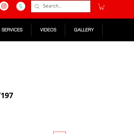
SERVICES
VIDEOS
GALLERY
V197
e