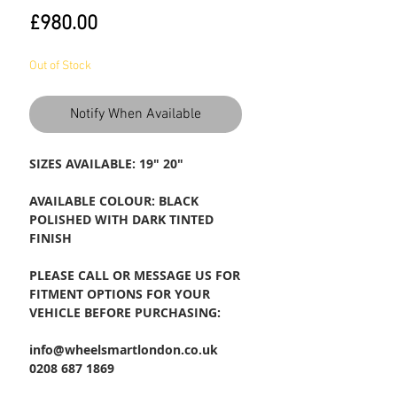
Price
£980.00
Out of Stock
Notify When Available
SIZES AVAILABLE: 19" 20"
AVAILABLE COLOUR: BLACK
POLISHED WITH DARK TINTED
FINISH
PLEASE CALL OR MESSAGE US FOR
FITMENT OPTIONS FOR YOUR
VEHICLE BEFORE PURCHASING:
info@wheelsmartlondon.co.uk
0208 687 1869