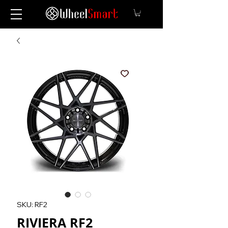
SKU: RF2
RIVIERA RF2