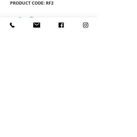
PRODUCT CODE: RF2
CONTACT US
Wheel Smart
T:
0208
687 1869
E:
info@wheelsmartlondon.co.uk
A: 174 London Road, Mitcham, CR4 3LD
HOME
|
SMART STORE
|
SERVICES
|
VIDEOS
|
GALLERY
|
CONTACT US
Copyright Exists © Wheel Smart, all rights
reserved .