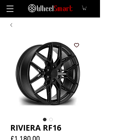
RIVIERA RF16
Price
£1,180.00