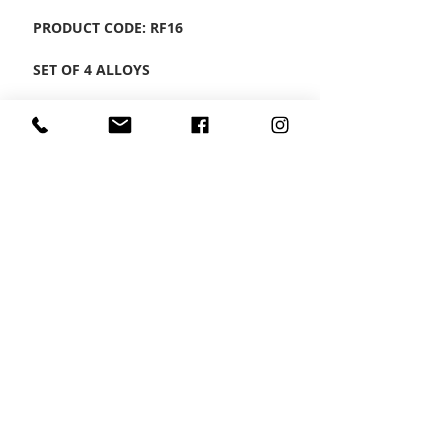
PRODUCT CODE: RF16
SET OF 4 ALLOYS
CONTACT US
Wheel Smart
T:
0208
687 1869
E:
info@wheelsmartlondon.co.uk
A: 174 London Road, Mitcham, CR4 3LD
HOME
|
SMART STORE
|
SERVICES
|
VIDEOS
|
GALLERY
|
CONTACT US