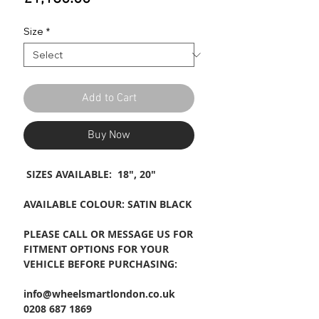
Size
*
Add to Cart
Buy Now
SIZES AVAILABLE: 18", 20"
AVAILABLE COLOUR: SATIN BLACK
PLEASE CALL OR MESSAGE US FOR
FITMENT OPTIONS FOR YOUR
VEHICLE BEFORE PURCHASING:
info@wheelsmartlondon.co.uk
0208 687 1869