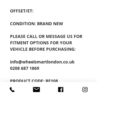
OFFSET/ET:
CONDITION: BRAND NEW
PLEASE CALL OR MESSAGE US FOR
FITMENT OPTIONS FOR YOUR
VEHICLE BEFORE PURCHASING:
info@wheelsmartlondon.co.uk
0208 687 1869
PRODUCT CODE: RF108
SET OF 4 ALLOYS
CONTACT US