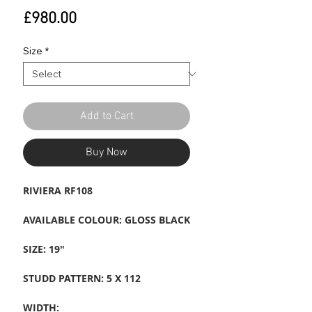
Price
£980.00
Size
*
Add to Cart
Buy Now
RIVIERA RF108
AVAILABLE COLOUR: GLOSS BLACK
SIZE: 19"
STUDD PATTERN: 5 X 112
WIDTH: