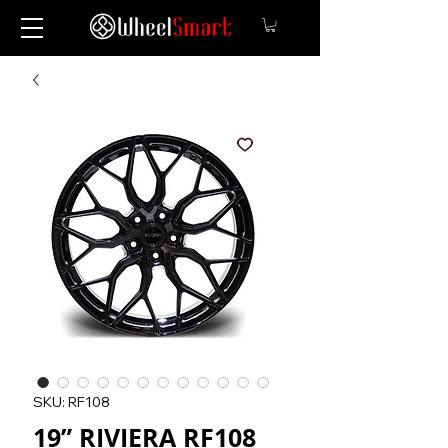
SKU: RF108
19” RIVIERA RF108