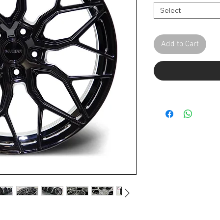
Select
Add to Cart