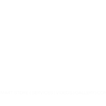
CONTACT US
Wheel Smart
T:
0208
687 1869
E:
info@wheelsmartlondon.co.uk
A: 174 London Road, Mitcham, CR4 3LD
SMART STORE
|
SERVICES
|
VIDEOS
|
GALLERY
|
CON