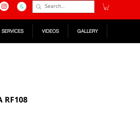
SERVICES
VIDEOS
GALLERY
A RF108
e