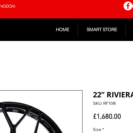
 KINGDOM
HOME
SMART STORE
22” RIVIER
SKU: RF108
Pric
£1,680.00
Size
*