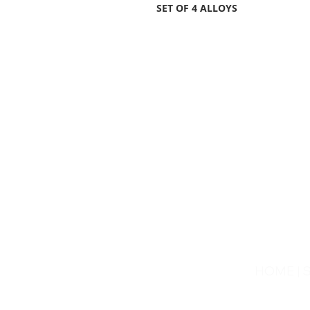
SET OF 4 ALLOYS
HOME
|