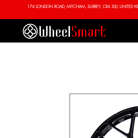
174 LONDON ROAD, MITCHAM, SURREY, CR4 3LD, UNITED