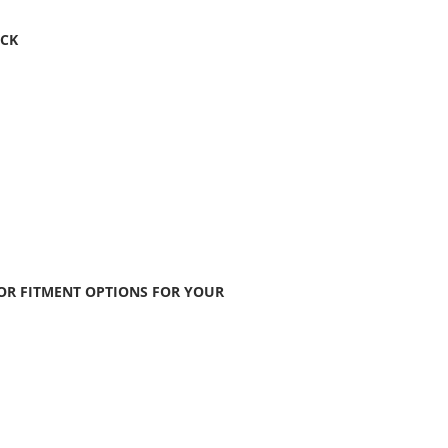
ACK
FOR FITMENT OPTIONS FOR YOUR