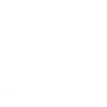
TACT US