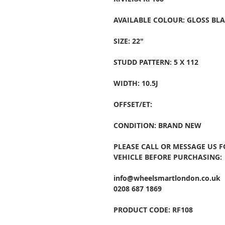
AVAILABLE COLOUR: GLOSS BL
SIZE: 22"
STUDD PATTERN: 5 X 112
WIDTH: 10.5J
OFFSET/ET:
CONDITION: BRAND NEW
PLEASE CALL OR MESSAGE US 
VEHICLE BEFORE PURCHASING:
info@wheelsmartlondon.co.uk
0208 687 1869
PRODUCT CODE: RF108