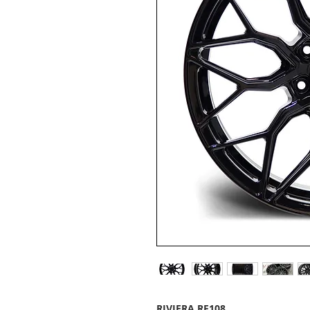
RIVIERA RF108