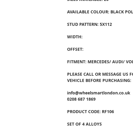
AVAILABLE COLOUR: BLACK POL
STUD PATTERN: 5X112
WIDTH:
OFFSET:
FITMENT: MERCEDES/ AUDI/ V
PLEASE CALL OR MESSAGE US 
VEHICLE BEFORE PURCHASING:
info@wheelsmartlondon.co.uk
0208 687 1869
PRODUCT CODE: RF106
SET OF 4 ALLOYS