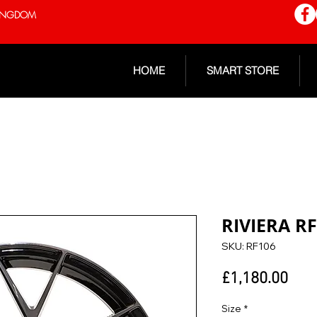
 KINGDOM
HOME
SMART STORE
RIVIERA R
SKU: RF106
Pric
£1,180.00
Size
*