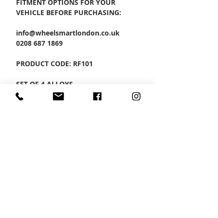
FITMENT OPTIONS FOR YOUR
VEHICLE BEFORE PURCHASING:
info@wheelsmartlondon.co.uk
0208 687 1869
PRODUCT CODE: RF101
SET OF 4 ALLOYS
CONTACT US
Wheel Smart
T:
0208
687 1869
E:
info@wheelsmartlondon.co.uk
A: 174 London Road, Mitcham, CR4 3LD