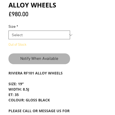
ALLOY WHEELS
Price
£980.00
Size
*
Out of Stock
Notify When Available
RIVIERA RF101 ALLOY WHEELS
SIZE: 19”
WIDTH: 8.5J
ET: 35
COLOUR: GLOSS BLACK
PLEASE CALL OR MESSAGE US FOR