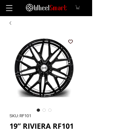
SKU: RF101
19” RIVIERA RF101