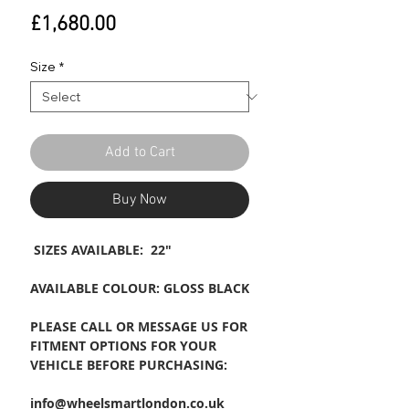
Price
£1,680.00
Size
*
Add to Cart
Buy Now
SIZES AVAILABLE: 22"
AVAILABLE COLOUR: GLOSS BLACK
PLEASE CALL OR MESSAGE US FOR
FITMENT OPTIONS FOR YOUR
VEHICLE BEFORE PURCHASING:
info@wheelsmartlondon.co.uk