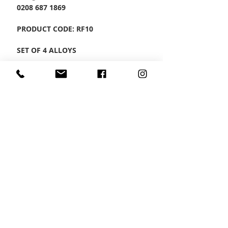
0208 687 1869
PRODUCT CODE: RF10
SET OF 4 ALLOYS
CONTACT US
Wheel Smart
T:
0208
687 1869
E:
info@wheelsmartlondon.co.uk
A: 174 London Road, Mitcham, CR4 3LD
HOME
|
SMART STORE
|
SERVICES
|
VIDEOS
|