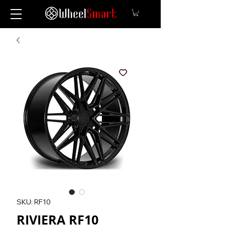
SKU: RF10
RIVIERA RF10