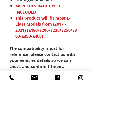
MERCEDES BADGE NOT
INCLUDED
This product will fit most E-
Class Models from (2017 -
2021) (E180/E200/E220/E250/E3
00/E350/E400)
The compatibility is just for
reference, please contact us with
your vehicles details so we can
check and confirm fitment.
Product Code: MBSP-1018
CONTACT US
Wheel Smart