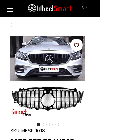
SKU: MBSP-1018