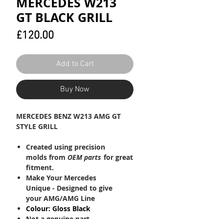
MERCEDES W213
GT BLACK GRILL
Price
£120.00
Add to Cart
Buy Now
MERCEDES BENZ W213 AMG GT
STYLE GRILL
Created using precision
molds from
OEM
parts
for great
fitment.
Make Your Mercedes
Unique - Designed to give
your AMG/AMG Line
Colour: Gloss Black
Not a genuine part