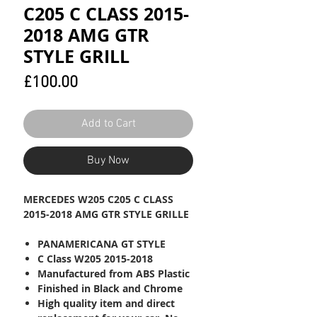
C205 C CLASS 2015-
2018 AMG GTR
STYLE GRILL
Price
£100.00
Add to Cart
Buy Now
MERCEDES W205 C205 C CLASS
2015-2018 AMG GTR STYLE GRILLE
PANAMERICANA GT STYLE
C Class W205 2015-2018
Manufactured from ABS Plastic
Finished in Black and Chrome
High quality item and direct