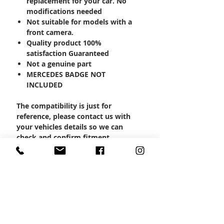
replacement for your car. No
modifications needed
Not suitable for models with a
front camera.
Quality product 100%
satisfaction Guaranteed
Not a genuine part
MERCEDES BADGE NOT
INCLUDED
The compatibility is just for
reference, please contact us with
your vehicles details so we can
check and confirm fitment.
Product Code: MBSP-1000
CONTACT US