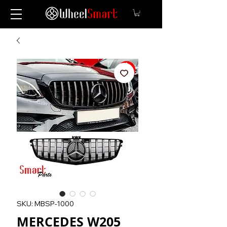
SKU: MBSP-1000
MERCEDES W205