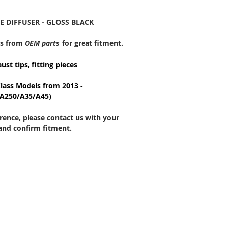
E DIFFUSER - GLOSS BLACK
ds from
OEM
parts
for great fitment.
aust tips, fitting pieces
Class Models from 2013 -
/A250/A35/A45)
ference, please contact us with your
 and confirm fitment.
CONTACT US