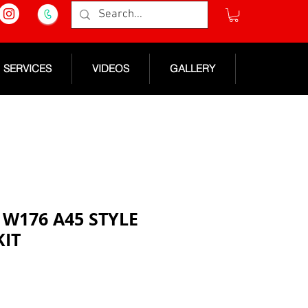
SERVICES
VIDEOS
GALLERY
W176 A45 STYLE
KIT