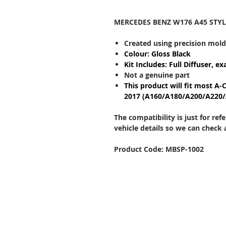
MERCEDES BENZ W176 A45 STYL
Created using precision mol
Colour: Gloss Black
Kit Includes: Full Diffuser, ex
Not a genuine part
This product will fit most A-
2017 (A160/A180/A200/A220
The compatibility is just for re
vehicle details so we can check
Product Code: MBSP-1002