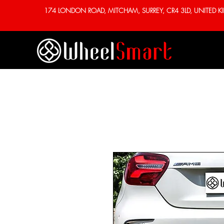
174 LONDON ROAD, MITCHAM, SURREY, CR4 3LD, UNITED