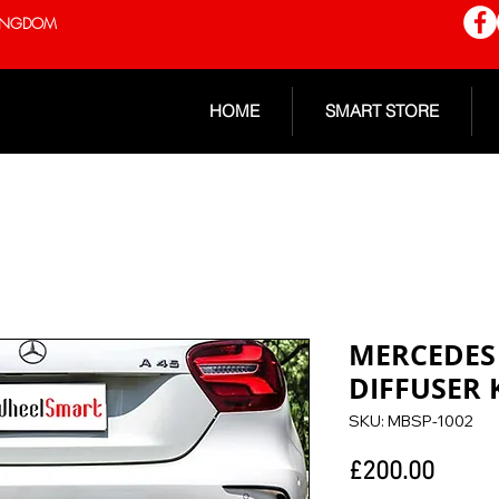
 KINGDOM
HOME
SMART STORE
MERCEDES 
DIFFUSER 
SKU: MBSP-1002
Price
£200.00