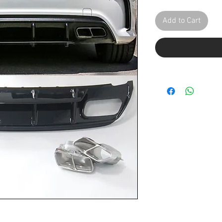
Add to Cart