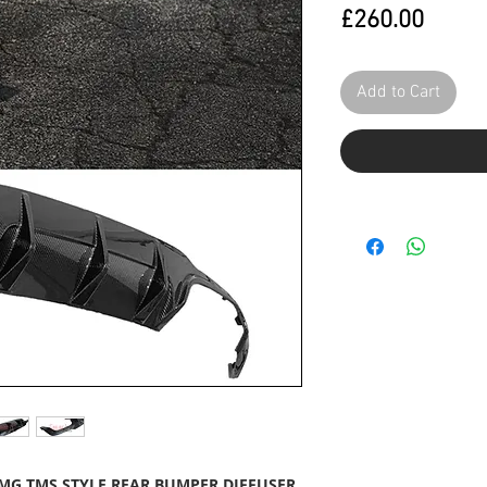
Price
£260.00
Add to Cart
AMG TMS STYLE REAR BUMPER DIFFUSER