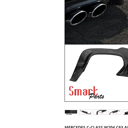
MERCEDES C-CLASS W204 C63 