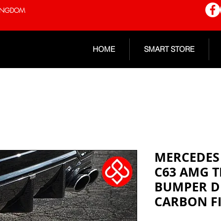
 KINGDOM
HOME
SMART STORE
MERCEDES 
C63 AMG T
BUMPER D
CARBON F