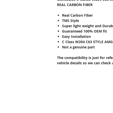
REAL CARBON FIBER
Real Carbon Fiber
TMS Style
Super light weight and Durab
Guaranteed 100% OEM fit
Easy Installation
C Class W204 C63 STYLE AMG 
Not a genuine part
The compatibility is just for re
vehicle details so we can check