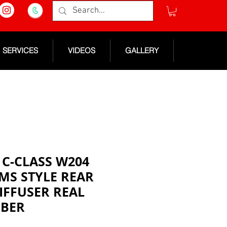
SERVICES
VIDEOS
GALLERY
C-CLASS W204
MS STYLE REAR
IFFUSER REAL
IBER