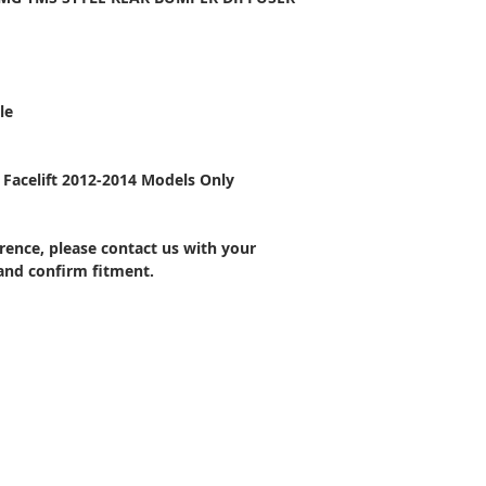
le
Facelift 2012-2014 Models Only
ference, please contact us with your
 and confirm fitment.
CONTACT US
Wheel Smart