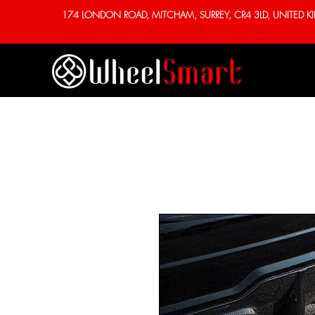
174 LONDON ROAD, MITCHAM, SURREY, CR4 3LD, UNITED