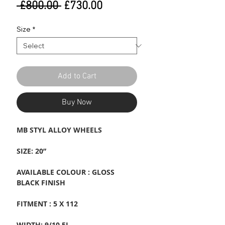
Regular
Sale
 £800.00 
£730.00
Price
Price
Size
*
Add to Cart
Buy Now
MB STYL ALLOY WHEELS
SIZE: 20”
AVAILABLE COLOUR : GLOSS
BLACK FINISH
FITMENT : 5 X 112
WIDTH: 9/10.5J