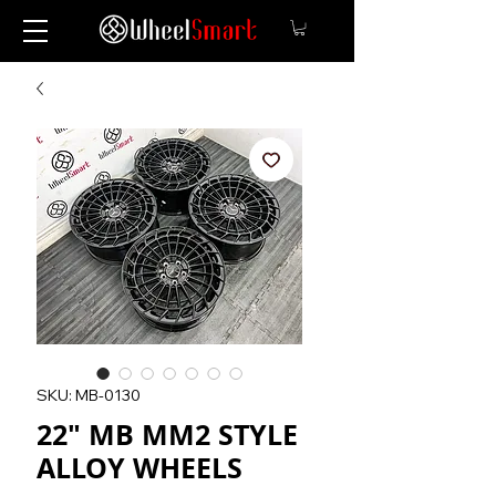
SKU: MB-0130
22" MB MM2 STYLE
ALLOY WHEELS