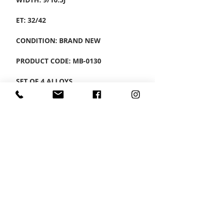
ET: 32/42
CONDITION: BRAND NEW
PRODUCT CODE: MB-0130
SET OF 4 ALLOYS
CONTACT US
Wheel Smart
T:
0208
687 1869
E:
info@wheelsmartlondon.co.uk
A: 174 London Road, Mitcham, CR4 3LD