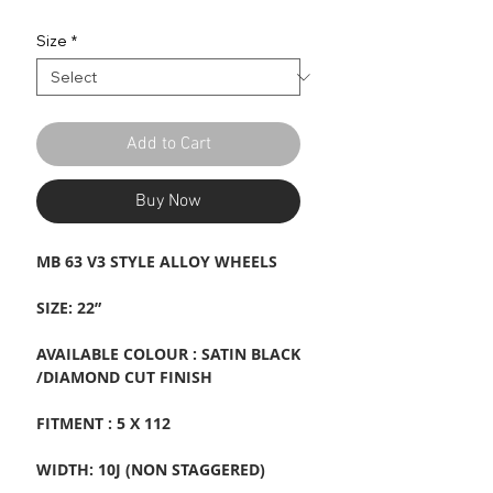
Price
Price
Size
*
Add to Cart
Buy Now
MB 63 V3 STYLE ALLOY WHEELS
SIZE: 22”
AVAILABLE COLOUR : SATIN BLACK
/DIAMOND CUT FINISH
FITMENT : 5 X 112
WIDTH: 10J (NON STAGGERED)