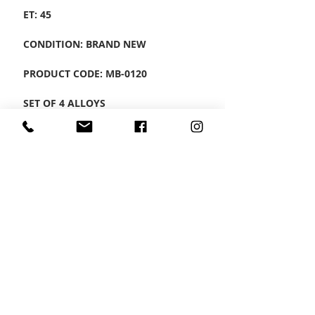
ET: 45
CONDITION: BRAND NEW
PRODUCT CODE: MB-0120
SET OF 4 ALLOYS
CONTACT US
Wheel Smart
T:
0208
687 1869
E:
info@wheelsmartlondon.co.uk
A: 174 London Road, Mitcham, CR4 3LD