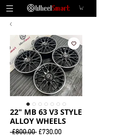
22" MB 63 V3 STYLE
ALLOY WHEELS
Regular
Sale
 £800.00 
£730.00