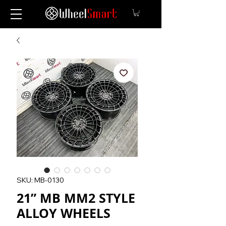
SKU: MB-0130
21” MB MM2 STYLE
ALLOY WHEELS