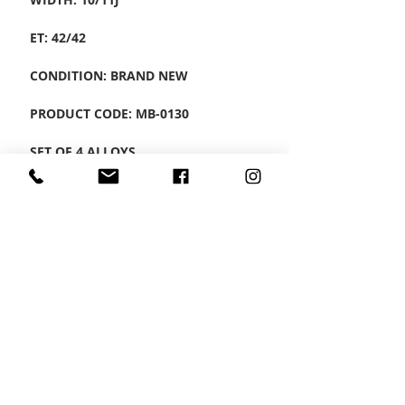
ET: 42/42
CONDITION: BRAND NEW
PRODUCT CODE: MB-0130
SET OF 4 ALLOYS
CONTACT US
Wheel Smart
T:
0208
687 1869
E:
info@wheelsmartlondon.co.uk
A: 174 London Road, Mitcham, CR4 3LD