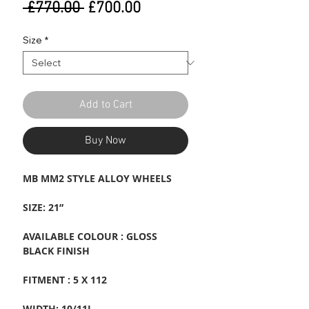
Regular
Sale
 £770.00 
£700.00
Price
Price
Size
*
Add to Cart
Buy Now
MB MM2 STYLE ALLOY WHEELS
SIZE: 21”
AVAILABLE COLOUR : GLOSS
BLACK FINISH
FITMENT : 5 X 112
WIDTH: 10/11J