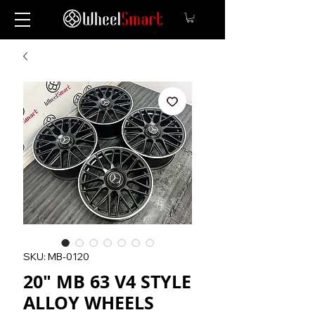
SKU: MB-0120
20" MB 63 V4 STYLE
ALLOY WHEELS