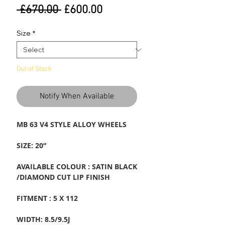
Regular
Sale
 £670.00 
£600.00
Price
Price
Size
*
Out of Stock
Notify When Available
MB 63 V4 STYLE ALLOY WHEELS
SIZE: 20”
AVAILABLE COLOUR : SATIN BLACK
/DIAMOND CUT LIP FINISH
FITMENT : 5 X 112
WIDTH: 8.5/9.5J