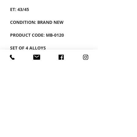
ET: 43/45
CONDITION: BRAND NEW
PRODUCT CODE: MB-0120
SET OF 4 ALLOYS
CONTACT US
Wheel Smart
T:
0208
687 1869
E:
info@wheelsmartlondon.co.uk
A: 174 London Road, Mitcham, CR4 3LD