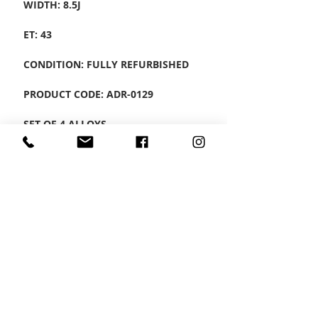
WIDTH: 8.5J
ET: 43
CONDITION: FULLY REFURBISHED
PRODUCT CODE: ADR-0129
SET OF 4 ALLOYS
CONTACT US
Wheel Smart
T:
0208
687 1869
E:
info@wheelsmartlondon.co.uk
A: 174 London Road, Mitcham, CR4 3LD