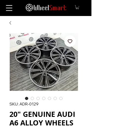
SKU: ADR-0129
20" GENUINE AUDI
A6 ALLOY WHEELS