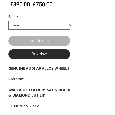
Regular
Sale
 £890.00 
£750.00
Price
Price
Size
*
Add to Cart
Buy Now
GENUINE AUDI A6 ALLOY WHEELS
SIZE: 20"
AVAILABLE COLOUR: SATIN BLACK
& DIAMOND CUT LIP
FITMENT: 5 X 112