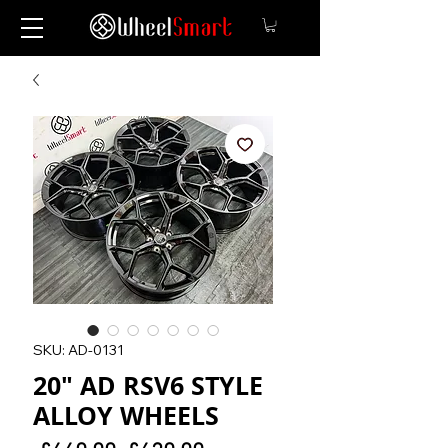
SKU: AD-0131
20" AD RSV6 STYLE
ALLOY WHEELS