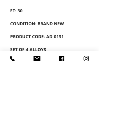
ET: 30
CONDITION: BRAND NEW
PRODUCT CODE: AD-0131
SET OF 4 ALLOYS
CONTACT US
Wheel Smart
T:
0208
687 1869
E:
info@wheelsmartlondon.co.uk
A: 174 London Road, Mitcham, CR4 3LD