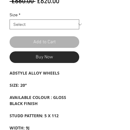
Regular
Sale
 £660.00 
£620.00
Price
Price
Size
*
Add to Cart
Buy Now
ADSTYLE ALLOY WHEELS
SIZE: 20”
AVAILABLE COLOUR : GLOSS
BLACK FINISH
STUDD PATTERN: 5 X 112
WIDTH: 9J