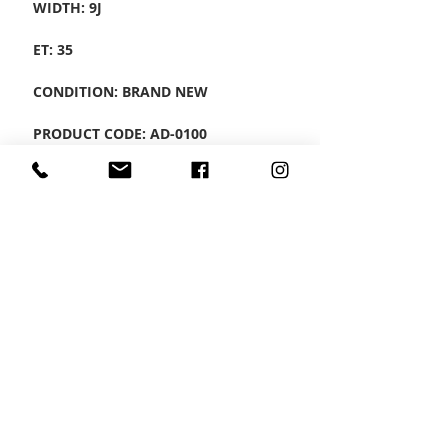
WIDTH: 9J
ET: 35
CONDITION: BRAND NEW
PRODUCT CODE: AD-0100
CONTACT US
Wheel Smart
T:
0208
687 1869
E:
info@wheelsmartlondon.co.uk
A: 174 London Road, Mitcham, CR4 3LD