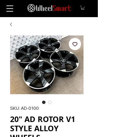
SKU: AD-0100
20" AD ROTOR V1
STYLE ALLOY