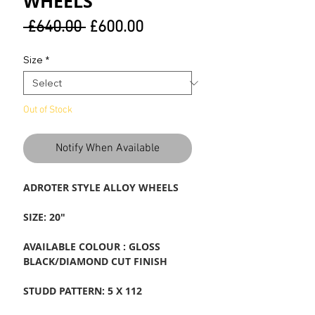
WHEELS
Regular
Sale
 £640.00 
£600.00
Price
Price
Size
*
Out of Stock
Notify When Available
ADROTER STYLE ALLOY WHEELS
SIZE: 20"
AVAILABLE COLOUR : GLOSS
BLACK/DIAMOND CUT FINISH
STUDD PATTERN: 5 X 112