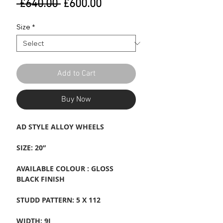
Regular
Sale
 £640.00 
£600.00
Price
Price
Size
*
Add to Cart
Buy Now
AD STYLE ALLOY WHEELS
SIZE: 20”
AVAILABLE COLOUR : GLOSS
BLACK FINISH
STUDD PATTERN: 5 X 112
WIDTH: 9J