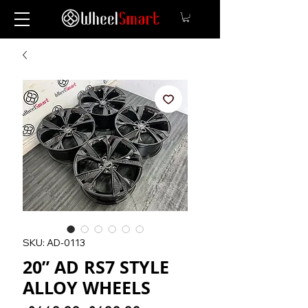
SKU: AD-0113
20” AD RS7 STYLE
ALLOY WHEELS