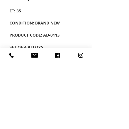
ET: 35
CONDITION: BRAND NEW
PRODUCT CODE: AD-0113
SET OF 4 ALLOYS
CONTACT US
Wheel Smart
T:
0208
687 1869
E:
info@wheelsmartlondon.co.uk
A: 174 London Road, Mitcham, CR4 3LD