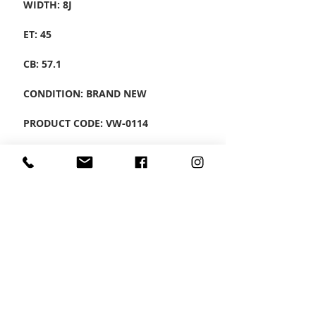
WIDTH: 8J
ET: 45
CB: 57.1
CONDITION: BRAND NEW
PRODUCT CODE: VW-0114
SET OF 4 ALLOYS
CONTACT US
Wheel Smart
T:
0208
687 1869