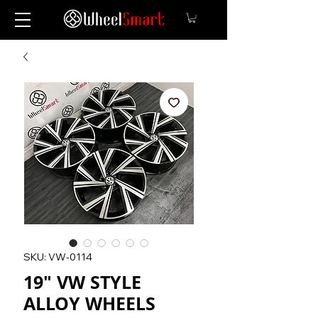
SKU: VW-0114
19" VW STYLE
ALLOY WHEELS