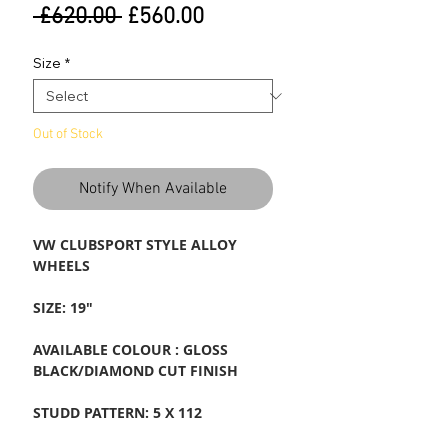
Regular
Sale
 £620.00 
£560.00
Price
Price
Size
*
Out of Stock
Notify When Available
VW CLUBSPORT STYLE ALLOY
WHEELS
SIZE: 19"
AVAILABLE COLOUR : GLOSS
BLACK/DIAMOND CUT FINISH
STUDD PATTERN: 5 X 112