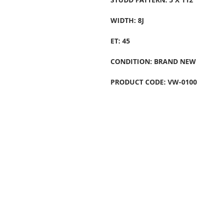
WIDTH: 8J
ET: 45
CONDITION: BRAND NEW
PRODUCT CODE: VW-0100