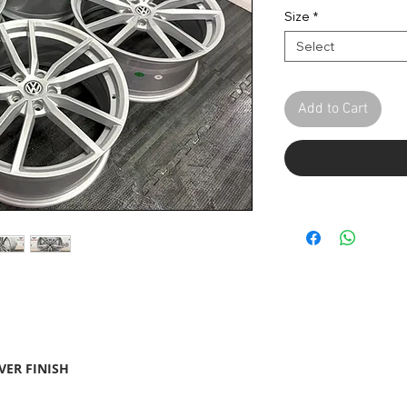
Pric
Size
*
Select
Add to Cart
VER FINISH