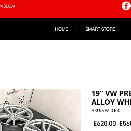
 KINGDOM
HOME
SMART STORE
19" VW PR
ALLOY WH
SKU: VW-0100
Regu
 £620.00 
£56