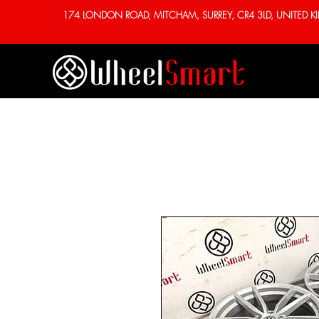
174 LONDON ROAD, MITCHAM, SURREY, CR4 3LD, UNITED