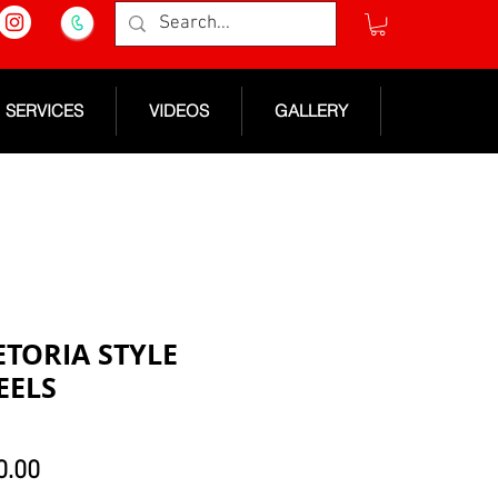
SERVICES
VIDEOS
GALLERY
ETORIA STYLE
EELS
lar
Sale
0.00