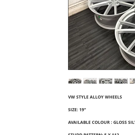
VW STYLE ALLOY WHEELS
SIZE: 19"
AVAILABLE COLOUR : GLOSS SIL
STUDD PATTERN: 5 X 112