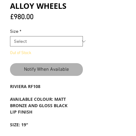
ALLOY WHEELS
Price
£980.00
Size
*
Out of Stock
Notify When Available
RIVIERA RF108
AVAILABLE COLOUR: MATT
BRONZE AND GLOSS BLACK
LIP FINISH
SIZE: 19"