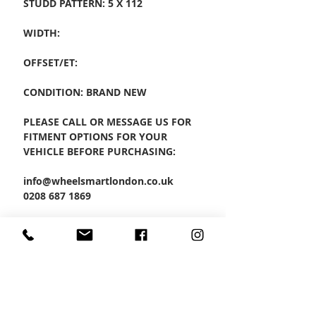
STUDD PATTERN: 5 X 112
WIDTH:
OFFSET/ET:
CONDITION: BRAND NEW
PLEASE CALL OR MESSAGE US FOR
FITMENT OPTIONS FOR YOUR
VEHICLE BEFORE PURCHASING:
info@wheelsmartlondon.co.uk
0208 687 1869
PRODUCT CODE: RF1
SET OF 4 ALLOYS