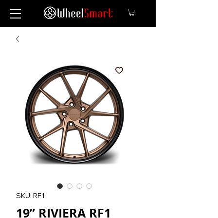
SKU: RF1
19” RIVIERA RF1