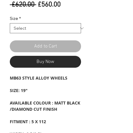
Regular
Sale
 £620.00 
£560.00
Price
Price
Size
*
Add to Cart
Buy Now
MB63 STYLE ALLOY WHEELS
SIZE: 19"
AVAILABLE COLOUR : MATT BLACK
/DIAMOND CUT FINISH
FITMENT : 5 X 112