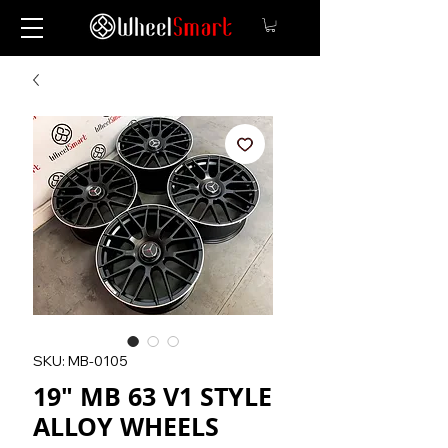
SKU: MB-0105
19" MB 63 V1 STYLE
ALLOY WHEELS