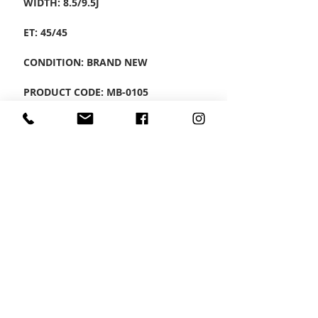
WIDTH: 8.5/9.5J
ET: 45/45
CONDITION: BRAND NEW
PRODUCT CODE: MB-0105
CONTACT US
Wheel Smart
T:
0208
687 1869
E:
info@wheelsmartlondon.co.uk
A: 174 London Road, Mitcham, CR4 3LD