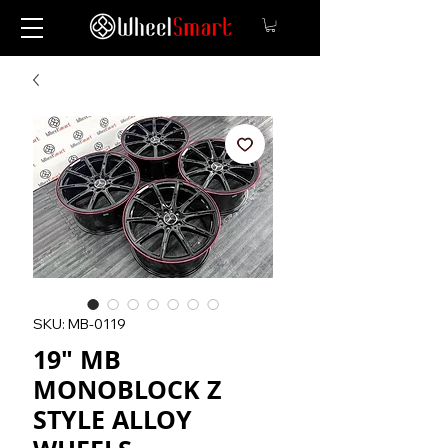
SKU: MB-0119
19" MB
MONOBLOCK Z
STYLE ALLOY