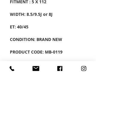
FITMENT : 5 X 112
WIDTH: 8.5/9.5J or 8J
ET: 40/45
CONDITION: BRAND NEW
PRODUCT CODE: MB-0119
SET OF 4 ALLOYS
CONTACT US
Wheel Smart
T:
0208
687 1869