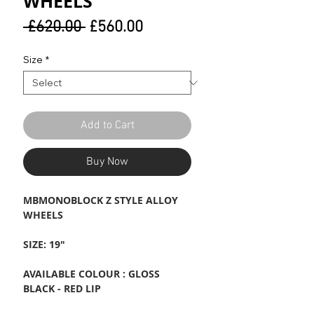
WHEELS
Regular
Sale
 £620.00 
£560.00
Price
Price
Size
*
Add to Cart
Buy Now
MBMONOBLOCK Z STYLE ALLOY
WHEELS
SIZE: 19"
AVAILABLE COLOUR : GLOSS
BLACK - RED LIP