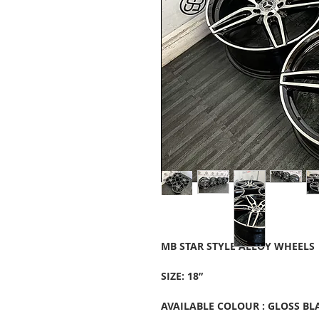
MB STAR STYLE ALLOY WHEELS
SIZE: 18”
AVAILABLE COLOUR : GLOSS BL