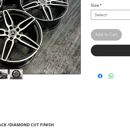
Pric
Size
*
Select
Add to Cart
ACK /DIAMOND CUT FINISH