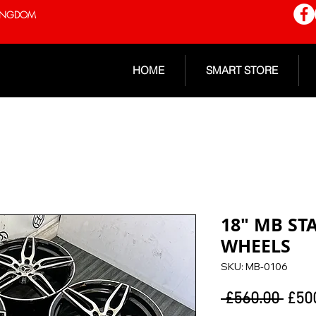
 KINGDOM
HOME
SMART STORE
18" MB ST
WHEELS
SKU: MB-0106
Regu
 £560.00 
£50