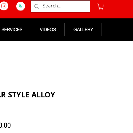
SERVICES
VIDEOS
GALLERY
AR STYLE ALLOY
lar
Sale
0.00