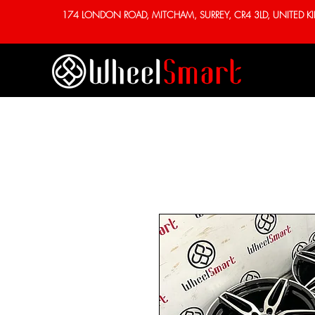
174 LONDON ROAD, MITCHAM, SURREY, CR4 3LD, UNITED