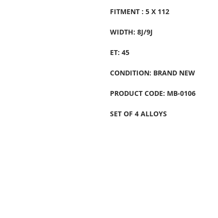
FITMENT : 5 X 112
WIDTH: 8J/9J
ET: 45
CONDITION: BRAND NEW
PRODUCT CODE: MB-0106
SET OF 4 ALLOYS