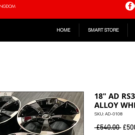
 KINGDOM
HOME
SMART STORE
18" AD RS
ALLOY WH
SKU: AD-0108
Regu
 £540.00 
£50