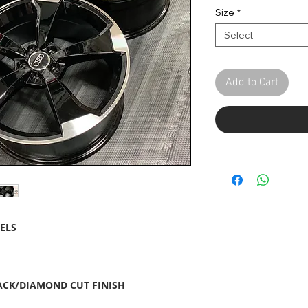
Pric
Size
*
Select
Add to Cart
ELS
LACK/DIAMOND CUT FINISH