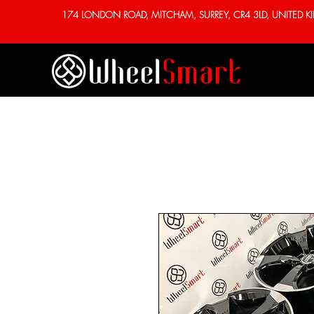
174 LONDON ROAD, MITCHAM, SURREY, CR4 3LD, UNITED