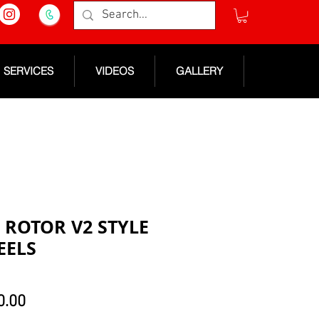
SERVICES
VIDEOS
GALLERY
3 ROTOR V2 STYLE
EELS
lar
Sale
0.00