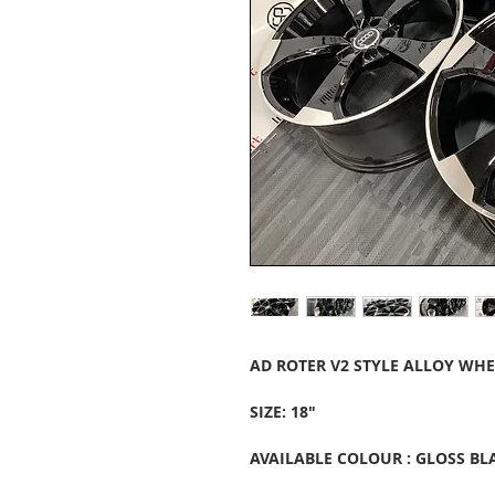
AD ROTER V2 STYLE ALLOY WHE
SIZE: 18"
AVAILABLE COLOUR : GLOSS B