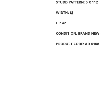
STUDD PATTERN: 5 X 112
WIDTH: 8J
ET: 42
CONDITION: BRAND NEW
PRODUCT CODE: AD-0108