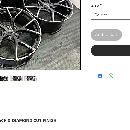
Pric
Size
*
Select
Add to Cart
ACK & DIAMOND CUT FINISH