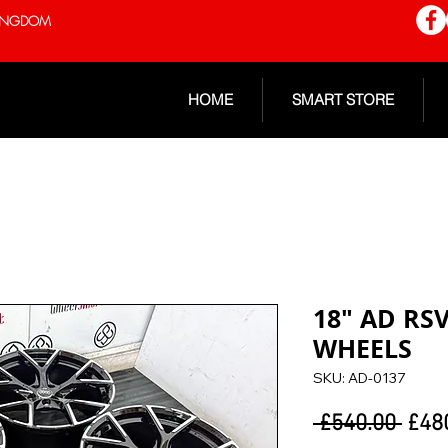
 KINGDOM
HOME
SMART STORE
18" AD RS
WHEELS
SKU: AD-0137
Regu
 £540.00 
£48