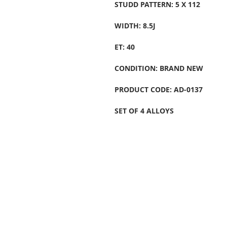
STUDD PATTERN: 5 X 112
WIDTH: 8.5J
ET: 40
CONDITION: BRAND NEW
PRODUCT CODE: AD-0137
SET OF 4 ALLOYS