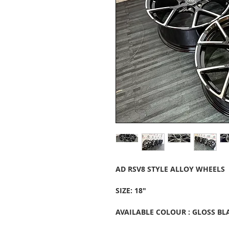
AD RSV8 STYLE ALLOY WHEELS
SIZE: 18"
AVAILABLE COLOUR : GLOSS BL