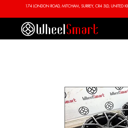
174 LONDON ROAD, MITCHAM, SURREY, CR4 3LD, UNITED