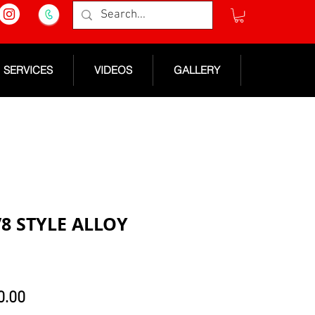
SERVICES
VIDEOS
GALLERY
V8 STYLE ALLOY
lar
Sale
0.00