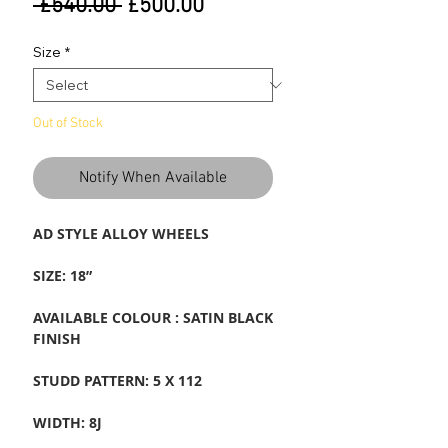
Regular
Sale
 £540.00 
£500.00
Price
Price
Size
*
Out of Stock
Notify When Available
AD STYLE ALLOY WHEELS
SIZE: 18”
AVAILABLE COLOUR : SATIN BLACK
FINISH
STUDD PATTERN: 5 X 112
WIDTH: 8J