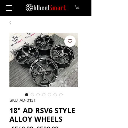
SKU: AD-0131
18" AD RSV6 STYLE
ALLOY WHEELS