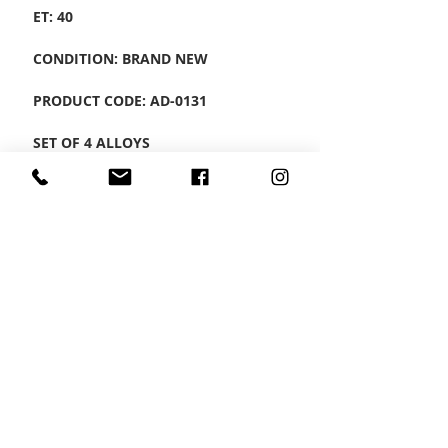
ET: 40
CONDITION: BRAND NEW
PRODUCT CODE: AD-0131
SET OF 4 ALLOYS
CONTACT US
Wheel Smart
T:
0208
687 1869
E:
info@wheelsmartlondon.co.uk
A: 174 London Road, Mitcham, CR4 3LD